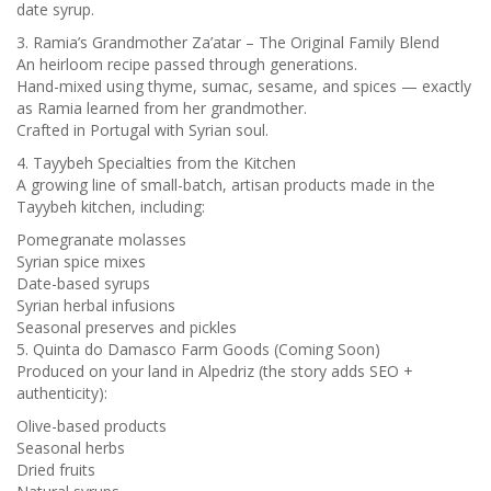
date syrup.
3. Ramia’s Grandmother Za’atar – The Original Family Blend
An heirloom recipe passed through generations.
Hand-mixed using thyme, sumac, sesame, and spices — exactly
as Ramia learned from her grandmother.
Crafted in Portugal with Syrian soul.
4. Tayybeh Specialties from the Kitchen
A growing line of small-batch, artisan products made in the
Tayybeh kitchen, including:
Pomegranate molasses
Syrian spice mixes
Date-based syrups
Syrian herbal infusions
Seasonal preserves and pickles
5. Quinta do Damasco Farm Goods (Coming Soon)
Produced on your land in Alpedriz (the story adds SEO +
authenticity):
Olive-based products
Seasonal herbs
Dried fruits