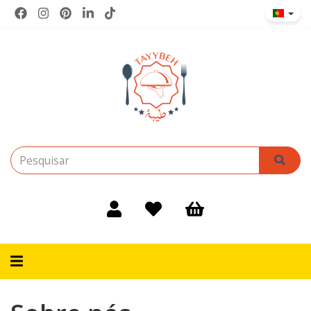
Alternar
navegação