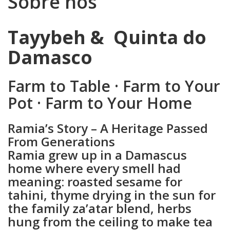
Sobre nós
Sobre
Tayybeh & Quinta do
nós
Damasco
Farm to Table · Farm to Your
Pot · Farm to Your Home
Ramia’s Story – A Heritage Passed
From Generations
Ramia grew up in a Damascus
home where every smell had
meaning: roasted sesame for
tahini, thyme drying in the sun for
the family za’atar blend, herbs
hung from the ceiling to make tea