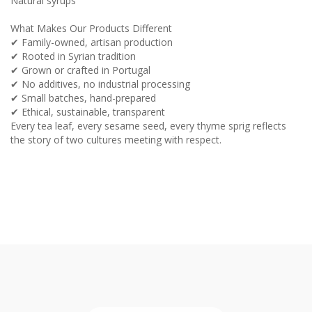
Natural syrups
What Makes Our Products Different
✔ Family-owned, artisan production
✔ Rooted in Syrian tradition
✔ Grown or crafted in Portugal
✔ No additives, no industrial processing
✔ Small batches, hand-prepared
✔ Ethical, sustainable, transparent
Every tea leaf, every sesame seed, every thyme sprig reflects
the story of two cultures meeting with respect.