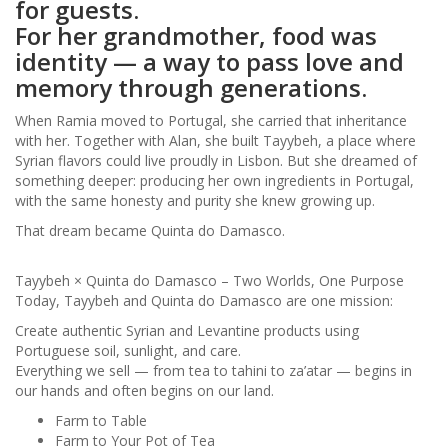
for guests.
For her grandmother, food was
identity — a way to pass love and
memory through generations.
When Ramia moved to Portugal, she carried that inheritance
with her. Together with Alan, she built Tayybeh, a place where
Syrian flavors could live proudly in Lisbon. But she dreamed of
something deeper: producing her own ingredients in Portugal,
with the same honesty and purity she knew growing up.
That dream became Quinta do Damasco.
Tayybeh × Quinta do Damasco – Two Worlds, One Purpose
Today, Tayybeh and Quinta do Damasco are one mission:
Create authentic Syrian and Levantine products using
Portuguese soil, sunlight, and care.
Everything we sell — from tea to tahini to za’atar — begins in
our hands and often begins on our land.
Farm to Table
Farm to Your Pot of Tea