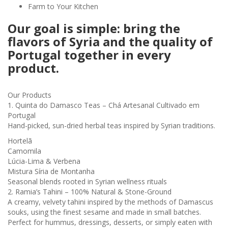
Farm to Your Kitchen
Our goal is simple: bring the
flavors of Syria and the quality of
Portugal together in every
product.
Our Products
1. Quinta do Damasco Teas – Chá Artesanal Cultivado em
Portugal
Hand-picked, sun-dried herbal teas inspired by Syrian traditions.
Hortelã
Camomila
Lúcia-Lima & Verbena
Mistura Síria de Montanha
Seasonal blends rooted in Syrian wellness rituals
2. Ramia’s Tahini – 100% Natural & Stone-Ground
A creamy, velvety tahini inspired by the methods of Damascus
souks, using the finest sesame and made in small batches.
Perfect for hummus, dressings, desserts, or simply eaten with