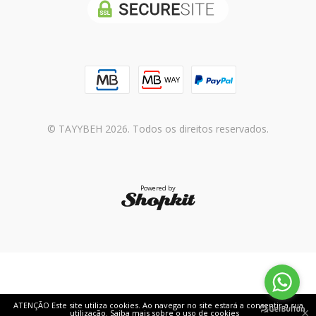
© TAYYBEH 2026. Todos os direitos reservados.
Powered by
ATENÇÃO Este site utiliza cookies. Ao navegar no site estará a consentir a sua
×
utilização.
Saiba mais sobre o uso de cookies